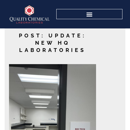
POST: UPDATE:
NEW HQ
LABORATORIES