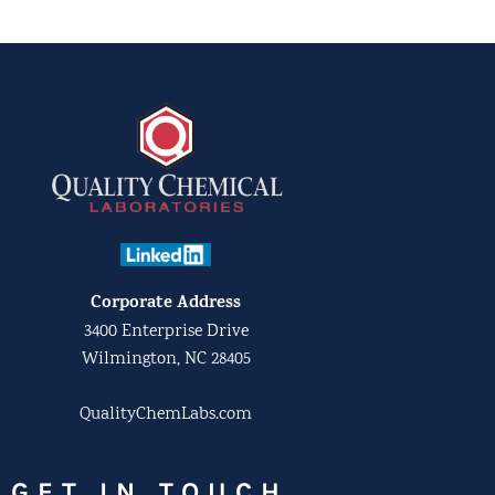
Corporate Address
3400 Enterprise Drive
Wilmington, NC 28405
QualityChemLabs.com
GET IN TOUCH