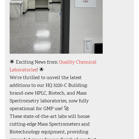
🌟 Exciting News from
Quality Chemical
Laboratories
! 🌟
We’re thrilled to unveil the latest
additions to our HQ 3220-C Building:
brand-new HPLC, Biotech, and Mass
Spectrometry laboratories, now fully
operational for GMP use! 🚀
These state-of-the-art labs will house
cutting-edge Mass Spectrometers and
Biotechnology equipment, providing