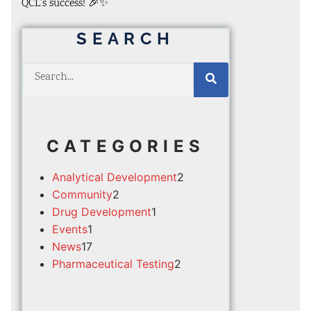
QCL’s success! 🎉✨
SEARCH
CATEGORIES
Analytical Development
2
Community
2
Drug Development
1
Events
1
News
17
Pharmaceutical Testing
2