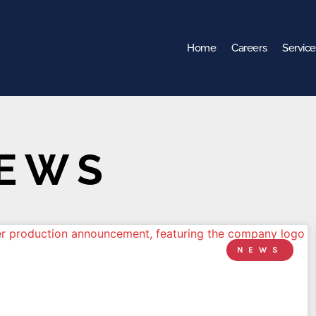
Home
Careers
Service
EWS
NEWS