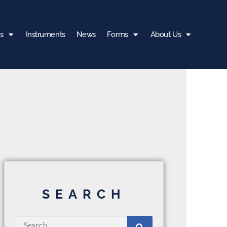
s
Instruments
News
Forms
About Us
SEARCH