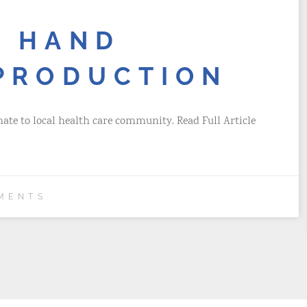
S HAND
 PRODUCTION
nate to local health care community. Read Full Article
MENTS