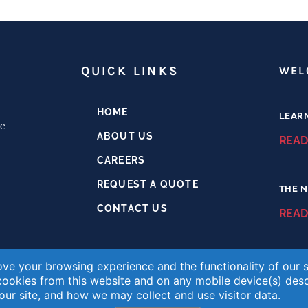
H
QUICK LINKS
WEL
HOME
LEAR
e
ABOUT US
READ
CAREERS
REQUEST A QUOTE
THE N
CONTACT US
READ
ve your browsing experience and the functionality of our si
chemlabs.com
 cookies from this website and on any mobile device(s) des
ur site, and how we may collect and use visitor data.