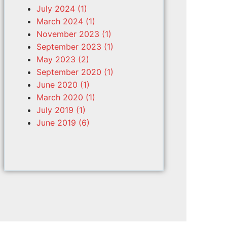
July 2024 (1)
March 2024 (1)
November 2023 (1)
September 2023 (1)
May 2023 (2)
September 2020 (1)
June 2020 (1)
March 2020 (1)
July 2019 (1)
June 2019 (6)