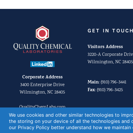
GET IN TOUC
Visitors Address
3220-A Corporate Driv
Wilmington, NC 28405
Corporate Address
Main
:
(910) 796-3441
3400 Enterprise Drive
Fax
:
(910) 796-3425
Wilmington, NC 28405
QualityChemLabs.com
Email us:
We use cookies and other similar technologies to impro
businessdev@quality
the storing on your device of all the technologies and
our
Privacy Policy
better understand how we maintain o