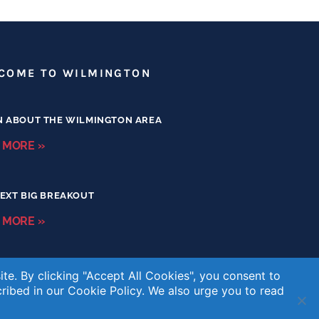
COME TO WILMINGTON
N ABOUT THE WILMINGTON AREA
 MORE »
EXT BIG BREAKOUT
 MORE »
te. By clicking "Accept All Cookies", you consent to
cribed in our
Cookie Policy
. We also urge you to read