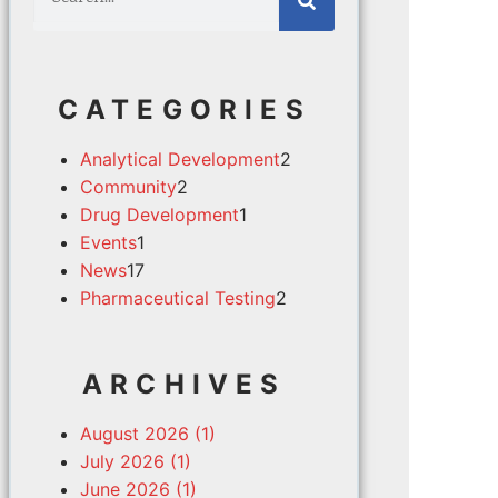
CATEGORIES
Analytical Development
2
Community
2
Drug Development
1
Events
1
News
17
Pharmaceutical Testing
2
ARCHIVES
August 2026 (1)
July 2026 (1)
June 2026 (1)