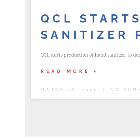
QCL START
SANITIZER
QCL starts production of hand sanitizer to do
READ MORE »
MARCH 26, 2020
NO COM