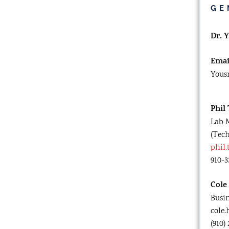
GE
Dr. 
Emai
Yous
Phil
Lab 
(Tech
phil
910-3
Cole
Busi
cole
(910)