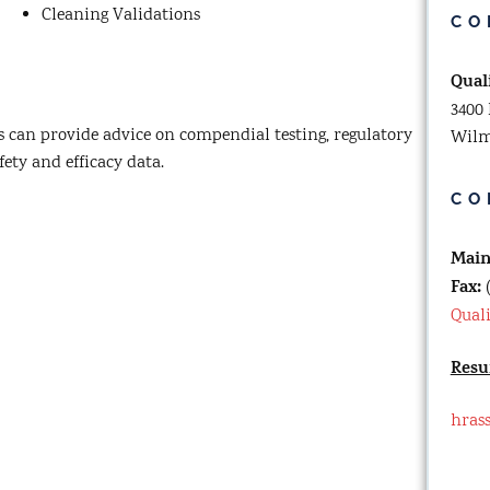
Cleaning Validations
CO
Qual
3400 
 can provide advice on compendial testing, regulatory
Wilm
fety and efficacy data.
CO
Mai
Fax:
(
Qual
Resu
hras