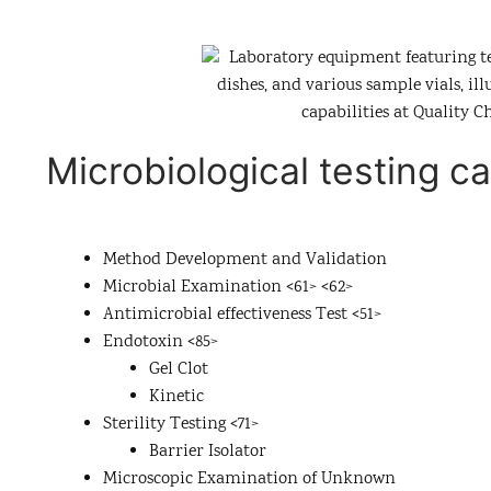
Microbiological testing ca
Method Development and Validation
Microbial Examination <61> <62>
Antimicrobial effectiveness Test <51>
Endotoxin <85>
Gel Clot
Kinetic
Sterility Testing <71>
Barrier Isolator
Microscopic Examination of Unknown