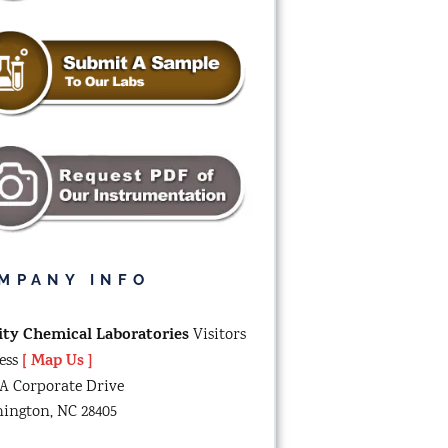
MPANY INFO
ity Chemical Laboratories
Visitors
[ Map Us ]
ess
-A Corporate Drive
ington, NC 28405