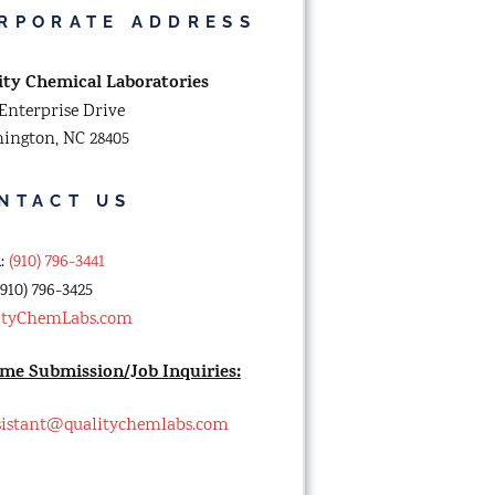
RPORATE ADDRESS
ity Chemical Laboratories
Enterprise Drive
ington, NC 28405
NTACT US
n
:
(910) 796-3441
910) 796-3425
ityChemLabs.com
me Submission/Job Inquiries:
sistant@qualitychemlabs.com