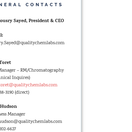
NERAL CONTACTS
Yousry Sayed,
President & CEO
l:
ry.Sayed@qualitychemlabs.com
 Toret
Manager – RM/Chromatography
nical Inquires)
.toret@qualitychemlabs.com
38-3190 (direct)
 Hudson
ness Manager
.hudson@qualitychemlabs.com
 202-6627