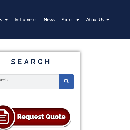
s
Instruments
News
Forms
About Us
SEARCH