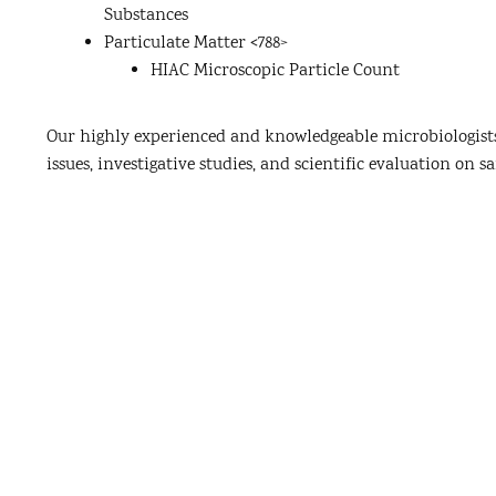
Substances
Particulate Matter <788>
HIAC Microscopic Particle Count
Our highly experienced and knowledgeable microbiologists
issues, investigative studies, and scientific evaluation on sa