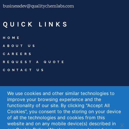
businessdev@qualitychemlabs.com
QUICK LINKS
HOME
ABOUT US
CAREERS
REQUEST A QUOTE
CONTACT US
WELCOME TO
We use cookies and other similar technologies to
WILMINGTON
improve your browsing experience and the
functionality of our site. By clicking "Accept All
Cookies", you consent to the storing on your device
LEARN ABOUT THE WILMINGTON AREA
of all the technologies and cookies from this
READ MORE »
website and on any mobile device(s) described in