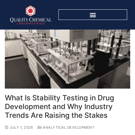
What Is Stability Testing in Drug
Development and Why Industry
Trends Are Raising the Stakes
JULY 1, 2026
ANALYTICAL DEVELOPMENT