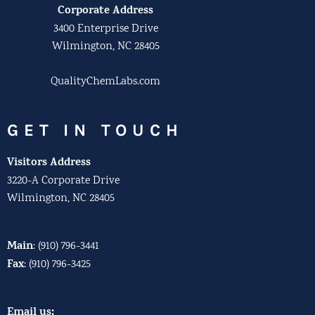
Corporate Address
3400 Enterprise Drive
Wilmington, NC 28405
QualityChemLabs.com
GET IN TOUCH
Visitors Address
3220-A Corporate Drive
Wilmington, NC 28405
Main
:
(910) 796-3441
Fax
:
(910) 796-3425
Email us: