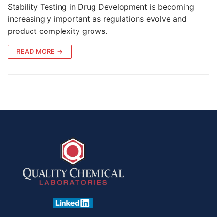
Stability Testing in Drug Development is becoming
increasingly important as regulations evolve and
product complexity grows.
READ MORE →