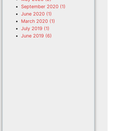
September 2020 (1)
June 2020 (1)
March 2020 (1)
July 2019 (1)
June 2019 (6)