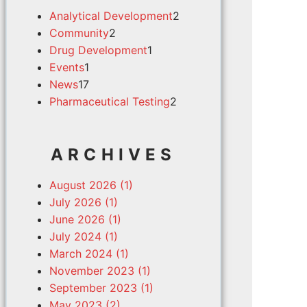
Analytical Development
2
Community
2
Drug Development
1
Events
1
News
17
Pharmaceutical Testing
2
ARCHIVES
August 2026 (1)
July 2026 (1)
June 2026 (1)
July 2024 (1)
March 2024 (1)
November 2023 (1)
September 2023 (1)
May 2023 (2)