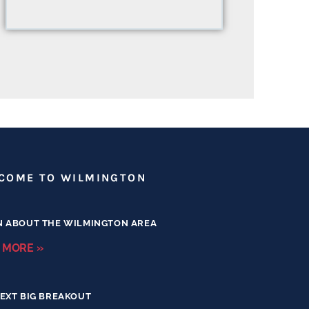
COME TO WILMINGTON
N ABOUT THE WILMINGTON AREA
 MORE »
EXT BIG BREAKOUT