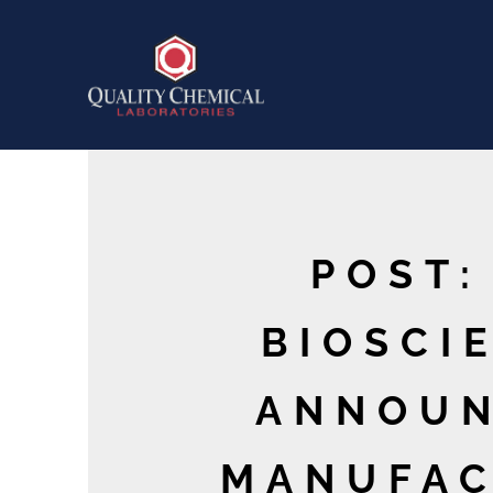
POST:
BIOSCIE
ANNOUN
MANUFAC