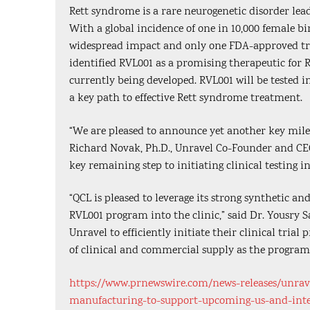
Rett syndrome is a rare neurogenetic disorder lead
With a global incidence of one in 10,000 female b
widespread impact and only one FDA-approved tre
identified RVL001 as a promising therapeutic for 
currently being developed. RVL001 will be tested i
a key path to effective Rett syndrome treatment.
“We are pleased to announce yet another key mile
Richard Novak, Ph.D., Unravel Co-Founder and CEO.
key remaining step to initiating clinical testing i
“QCL is pleased to leverage its strong synthetic a
RVL001 program into the clinic,” said Dr. Yousry S
Unravel to efficiently initiate their clinical tria
of clinical and commercial supply as the program
https://www.prnewswire.com/news-releases/unravel
manufacturing-to-support-upcoming-us-and-inter