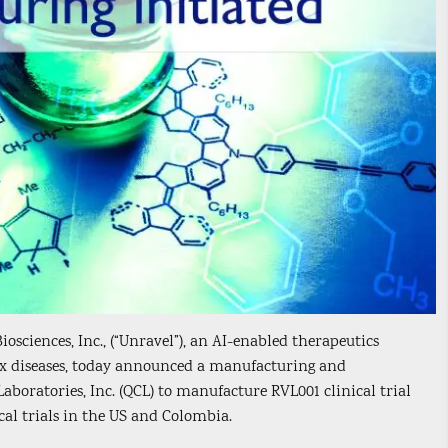
sciences, Inc., (“Unravel”), an AI-enabled therapeutics
x diseases, today announced a manufacturing and
oratories, Inc. (QCL) to manufacture RVL001 clinical trial
al trials in the US and Colombia.