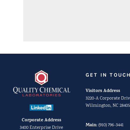
GET IN TOUC
Visitors Address
3220-A Corporate Driv
Wilmington, NC 28405
Corporate Address
Main
:
(910) 796-3441
3400 Enterprise Drive