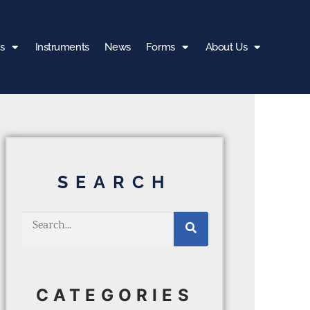
s
Instruments
News
Forms
About Us
SEARCH
CATEGORIES