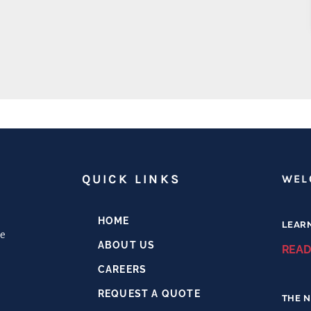
H
QUICK LINKS
WEL
HOME
LEAR
e
ABOUT US
READ
CAREERS
REQUEST A QUOTE
THE N