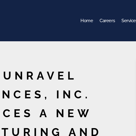
Home
Careers
Service
 UNRAVEL
NCES, INC.
CES A NEW
TURING AND