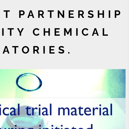
T PARTNERSHIP
ITY CHEMICAL
ATORIES.