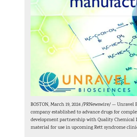
BOSTON, March 19, 2024 /PRNewswire/ — Unravel Bio
company established to advance drugs for comple
development partnership with Quality Chemical Lab
material for use in upcoming Rett syndrome clinic