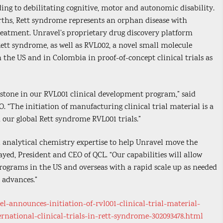
ing to debilitating cognitive, motor and autonomic disability.
irths, Rett syndrome represents an orphan disease with
atment. Unravel’s proprietary drug discovery platform
Rett syndrome, as well as RVL002, a novel small molecule
n the US and in Colombia in proof-of-concept clinical trials as
stone in our RVL001 clinical development program,” said
 “The initiation of manufacturing clinical trial material is a
n our global Rett syndrome RVL001 trials.”
nd analytical chemistry expertise to help Unravel move the
ayed, President and CEO of QCL. “Our capabilities will allow
l programs in the US and overseas with a rapid scale up as needed
 advances.”
-announces-initiation-of-rvl001-clinical-trial-material-
national-clinical-trials-in-rett-syndrome-302093478.html