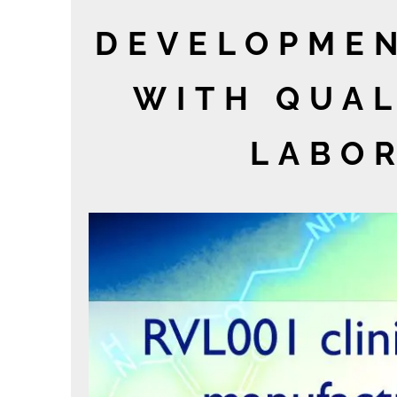
DEVELOPMEN
WITH QUAL
LABOR