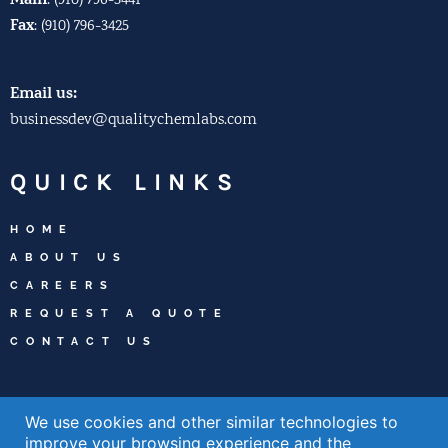
Main
:
(910) 796-3441
Fax
:
(910) 796-3425
Email us:
businessdev@qualitychemlabs.com
QUICK LINKS
HOME
ABOUT US
CAREERS
REQUEST A QUOTE
CONTACT US
WELCOME TO
We use cookies and other similar technologies to
WILMINGTON
improve your browsing experience and the