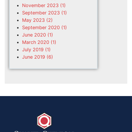
November 2023 (1)
September 2023 (1)
May 2023 (2)
September 2020 (1)
June 2020 (1)
March 2020 (1)
July 2019 (1)
June 2019 (6)