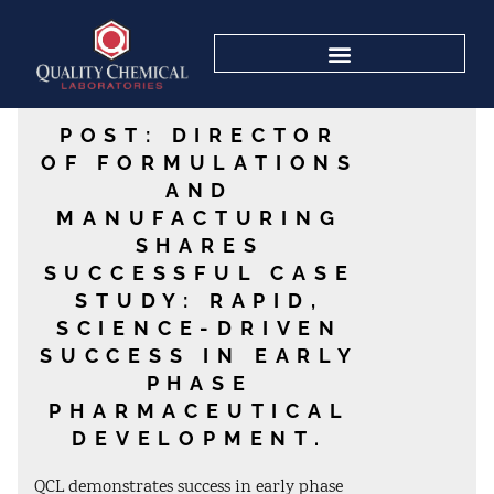
POST: DIRECTOR
OF FORMULATIONS
AND
MANUFACTURING
SHARES
SUCCESSFUL CASE
STUDY: RAPID,
SCIENCE-DRIVEN
SUCCESS IN EARLY
PHASE
PHARMACEUTICAL
DEVELOPMENT.
QCL demonstrates success in early phase