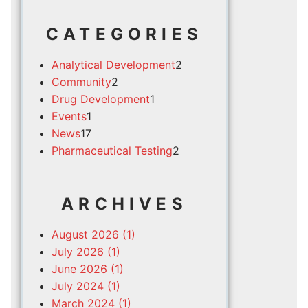
CATEGORIES
Analytical Development
2
Community
2
Drug Development
1
Events
1
News
17
Pharmaceutical Testing
2
ARCHIVES
August 2026 (1)
July 2026 (1)
June 2026 (1)
July 2024 (1)
March 2024 (1)