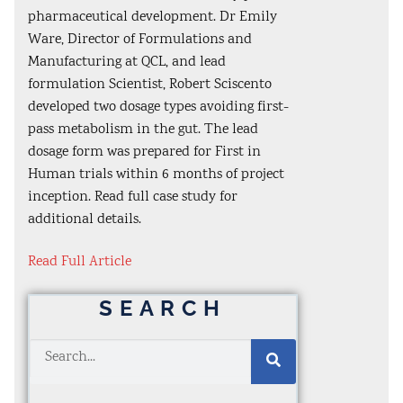
pharmaceutical development. Dr Emily
Ware, Director of Formulations and
Manufacturing at QCL, and lead
formulation Scientist, Robert Sciscento
developed two dosage types avoiding first-
pass metabolism in the gut. The lead
dosage form was prepared for First in
Human trials within 6 months of project
inception. Read full case study for
additional details.
Read Full Article
SEARCH