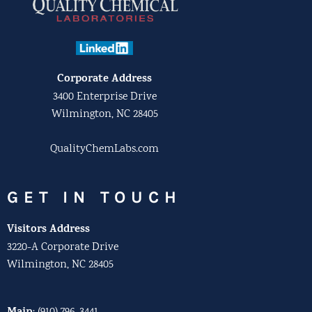
Corporate Address
3400 Enterprise Drive
Wilmington, NC 28405
QualityChemLabs.com
GET IN TOUCH
Visitors Address
3220-A Corporate Drive
Wilmington, NC 28405