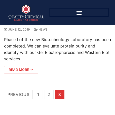
Biotech Capabilities
JUNE 12, 2019
NEWS
Phase I of the new Biotechnology Laboratory has been
completed. We can evaluate protein purity and
identity with our Gel Electrophoresis and Western Blot
services.…
READ MORE →
PREVIOUS
1
2
3