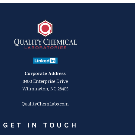
Corporate Address
3400 Enterprise Drive
Wilmington, NC 28405
QualityChemLabs.com
GET IN TOUCH