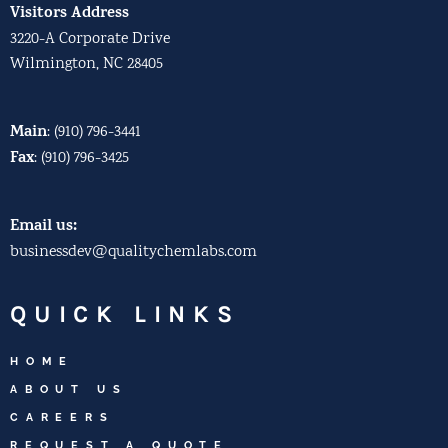
Visitors Address
3220-A Corporate Drive
Wilmington, NC 28405
Main
:
(910) 796-3441
Fax
:
(910) 796-3425
Email us:
businessdev@qualitychemlabs.com
QUICK LINKS
HOME
ABOUT US
CAREERS
REQUEST A QUOTE